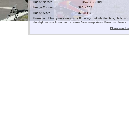
Image Name:
__DSC_0173.jpg
Image Format:
500 x 752
Image Size:
83.28 kB
Download: Place your mouse over the image outside this box, click on
the right mouse button and choose Save Image As or Download Image.
Close windo